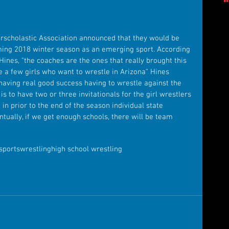
erscholastic Association announced that they would be 
oming 2018 winter season as an emerging sport. According 
 Hines, "the coaches are the ones that really brought this 
te a few girls who want to wrestle in Arizona" Hines 
 having real good success having to wrestle against the 
 is to have two or three invitationals for the girl wrestlers 
n prior to the end of the season individual state 
tually, if we get enough schools, there will be team 
sports
wrestling
high school wrestling