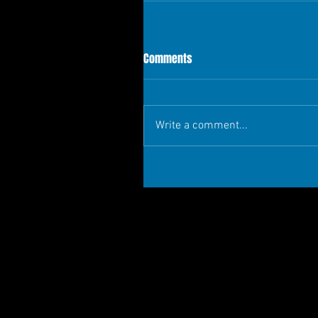
Comments
Write a comment...