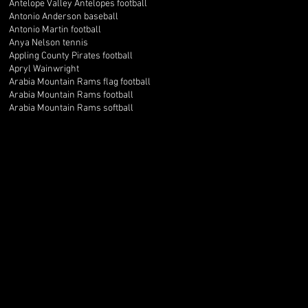
Antelope Valley Antelopes football
Antonio Anderson baseball
Antonio Martin football
Anya Nelson tennis
Appling County Pirates football
Apryl Wainwright
Arabia Mountain Rams flag football
Arabia Mountain Rams football
Arabia Mountain Rams softball