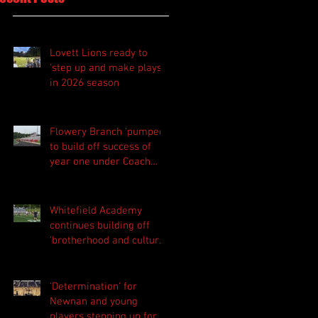
Lovett Lions ready to
'step up and make plays'
in 2026 season
Flowery Branch 'pumped'
to build off success of
year one under Coach
Michael Perry
Whitefield Academy
continues building off
'brotherhood and culture'
foundation
'Determination' for
Newnan and young
players stepping up for