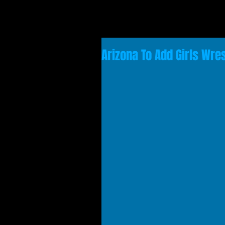
Arizona To Add Girls Wre