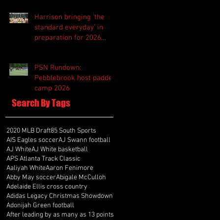
Harrison bringing 'the
standard everyday' in
preparation for 2026
season
PSN Rundown:
Pebblebrook host padded
camp 2026
Search By Tags
2020 MLB Draft
85 South Sports
AIS Eagles soccer
AJ Swann football
AJ White
AJ White basketball
APS Atlanta Track Classic
Aaliyah White
Aaron Fenimore
Abby May soccer
Abigale McCulloh
Adelaide Ellis cross country
Adidas Legacy Christmas Showdown
Adonijah Green football
After leading by as many as 13 points