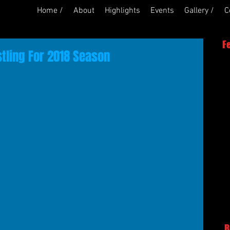
Home /
About
Highlights
Events
Gallery /
C
F
stling For 2018 Season
R