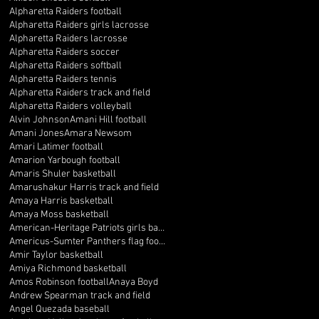
Alpharetta Raiders football
Alpharetta Raiders girls lacrosse
Alpharetta Raiders lacrosse
Alpharetta Raiders soccer
Alpharetta Raiders softball
Alpharetta Raiders tennis
Alpharetta Raiders track and field
Alpharetta Raiders volleyball
Alvin Johnson
Amani Hill football
Amani Jones
Amara Newsom
Amari Latimer football
Amarion Yarbough football
Amaris Shuler basketball
Amarushakur Harris track and field
Amaya Harris basketball
Amaya Moss basketball
American-Heritage Patriots girls basketball
Americus-Sumter Panthers flag football
Amir Taylor basketball
Amiya Richmond basketball
Amos Robinson football
Anaya Boyd
Andrew Spearman track and field
Angel Quezada baseball