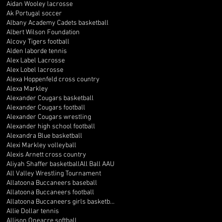
Aidan Wooley lacrosse
Ak Portugal soccer
Albany Academy Cadets basketball
Albert Wilson Foundation
Alcovy Tigers football
Alden laborde tennis
Alex Label Lacrosse
Alex Lobel lacrosse
Alexa Hoppenfeld cross country
Alexa Markley
Alexander Cougars basketball
Alexander Cougars football
Alexander Cougars wrestling
Alexander high school football
Alexandra Blue basketball
Alexi Markley volleyball
Alexis Arnett cross country
Aliyah Shaffer basketball
All Ball AAU
All Valley Wrestling Tournament
Allatoona Buccaneers baseball
Allatoona Buccaneers football
Allatoona Buccaneers girls basketball
Allie Dollar tennis
Allison Oneacre softball