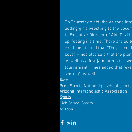
On Thursday night, the Arizona Int
adding girls wrestling to the upc
to Executive Director of AIA, David
up, feeling it's time. There are qui
continued to add that "They're not
boys." Hines also said that the plan
as well as a few jamborees thrown i
tournament. Hines added that "even
scoring" as well. 
Tags:
Prep Sports Nation
high school sports
Arizona Interscholastic Association
Sports
High School Sports
Arizona