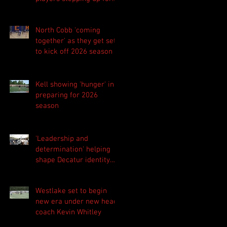
Central as they prepare
for 2026 season
North Cobb 'coming
together' as they get set
to kick off 2026 season
Kell showing 'hunger' in
preparing for 2026
season
'Leadership and
determination' helping
shape Decatur identity
for 2026 season
Westlake set to begin
new era under new head
coach Kevin Whitley