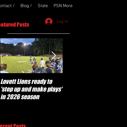
ontact /
Blog /
State
PSN More
Log In
eatured Posts
Lovett Lions ready to
Flowery Branch
'step up and make plays'
'pumped' to build off
in 2026 season
success of year one
under Coach Michael
Perry
ecent Posts