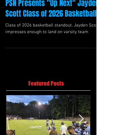
PSN Presents "Up Next" Jayden
Scott Class of 2026 Basketball
Class of 2026 basketball standout, Jayden Scott
impresses enough to land on varsity team
Featured Posts