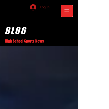
Log In
BLOG
High School Sports News