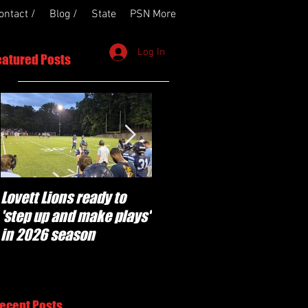
ontact /
Blog /
State
PSN More
Log In
eatured Posts
Lovett Lions ready to
Flowery Branch
'step up and make plays'
'pumped' to build off
in 2026 season
success of year one
under Coach Michael
Perry
ecent Posts