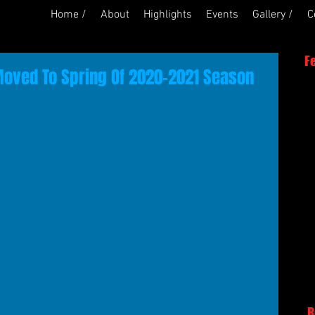
Home /
About
Highlights
Events
Gallery /
C
F
Moved To Spring Of 2020-2021 Season
R