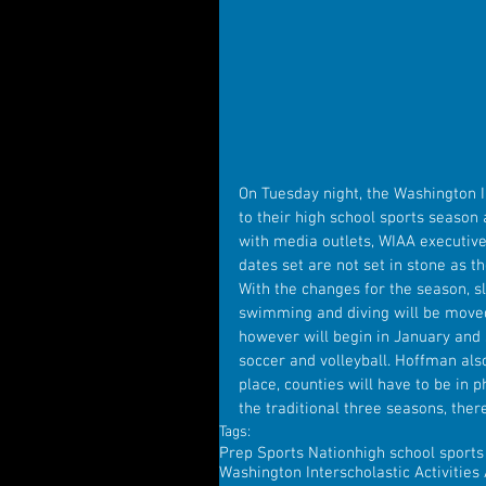
On Tuesday night, the Washington I
to their high school sports season 
with media outlets, WIAA executive
dates set are not set in stone as th
With the changes for the season, slo
swimming and diving will be moved 
however will begin in January and s
soccer and volleyball. Hoffman also
place, counties will have to be in 
the traditional three seasons, ther
Tags:
Prep Sports Nation
high school sport
Washington Interscholastic Activities