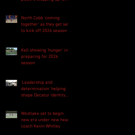
Central as they prepare
for 2026 season
North Cobb 'coming
together' as they get set
to kick off 2026 season
Kell showing 'hunger' in
preparing for 2026
season
'Leadership and
determination' helping
shape Decatur identity
for 2026 season
Westlake set to begin
new era under new head
coach Kevin Whitley