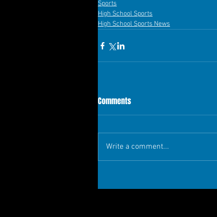
Sports
High School Sports
High School Sports News
Comments
Write a comment...