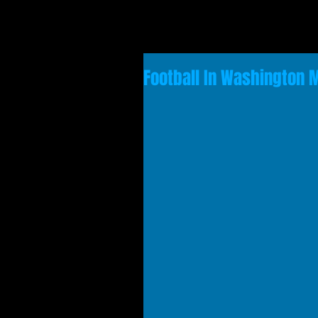
Football In Washington 