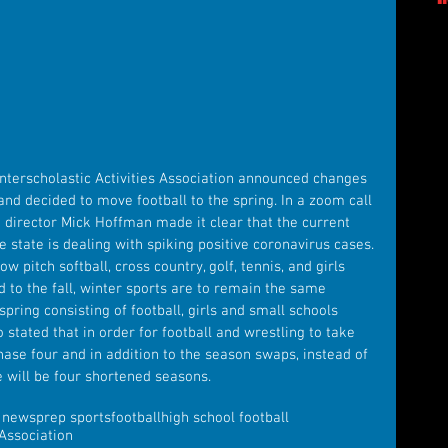
nterscholastic Activities Association announced changes 
and decided to move football to the spring. In a zoom call 
 director Mick Hoffman made it clear that the current 
e state is dealing with spiking positive coronavirus cases. 
w pitch softball, cross country, golf, tennis, and girls 
to the fall, winter sports are to remain the same 
pring consisting of football, girls and small schools 
 stated that in order for football and wrestling to take 
phase four and in addition to the season swaps, instead of 
e will be four shortened seasons.
s news
prep sports
football
high school football
 Association