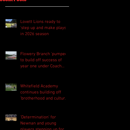
Lovett Lions ready to
'step up and make plays'
in 2026 season
Flowery Branch 'pumped'
to build off success of
year one under Coach
Michael Perry
Whitefield Academy
continues building off
'brotherhood and culture'
foundation
'Determination' for
Newnan and young
players stepping up for