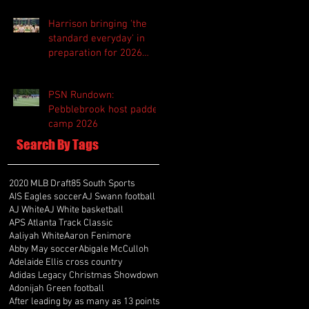
Harrison bringing 'the
standard everyday' in
preparation for 2026
season
PSN Rundown:
Pebblebrook host padded
camp 2026
Search By Tags
2020 MLB Draft
85 South Sports
AIS Eagles soccer
AJ Swann football
AJ White
AJ White basketball
APS Atlanta Track Classic
Aaliyah White
Aaron Fenimore
Abby May soccer
Abigale McCulloh
Adelaide Ellis cross country
Adidas Legacy Christmas Showdown
Adonijah Green football
After leading by as many as 13 points