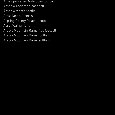
Antelope Valley Antelopes football
Antonio Anderson baseball
Antonio Martin football
Anya Nelson tennis
Appling County Pirates football
Apryl Wainwright
Arabia Mountain Rams flag football
Arabia Mountain Rams football
Arabia Mountain Rams softball