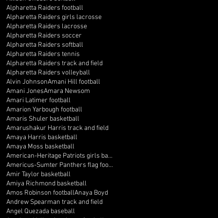
Alpharetta Raiders football
Alpharetta Raiders girls lacrosse
Alpharetta Raiders lacrosse
Alpharetta Raiders soccer
Alpharetta Raiders softball
Alpharetta Raiders tennis
Alpharetta Raiders track and field
Alpharetta Raiders volleyball
Alvin Johnson
Amani Hill football
Amani Jones
Amara Newsom
Amari Latimer football
Amarion Yarbough football
Amaris Shuler basketball
Amarushakur Harris track and field
Amaya Harris basketball
Amaya Moss basketball
American-Heritage Patriots girls basketball
Americus-Sumter Panthers flag football
Amir Taylor basketball
Amiya Richmond basketball
Amos Robinson football
Anaya Boyd
Andrew Spearman track and field
Angel Quezada baseball