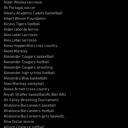
Aidan Wooley lacrosse
Ak Portugal soccer
Albany Academy Cadets basketball
Albert Wilson Foundation
Alcovy Tigers football
Alden laborde tennis
Alex Label Lacrosse
Alex Lobel lacrosse
Alexa Hoppenfeld cross country
Alexa Markley
Alexander Cougars basketball
Alexander Cougars football
Alexander Cougars wrestling
Alexander high school football
Alexandra Blue basketball
Alexi Markley volleyball
Alexis Arnett cross country
Aliyah Shaffer basketball
All Ball AAU
All Valley Wrestling Tournament
Allatoona Buccaneers baseball
Allatoona Buccaneers football
Allatoona Buccaneers girls basketball
Allie Dollar tennis
Allison Oneacre softball