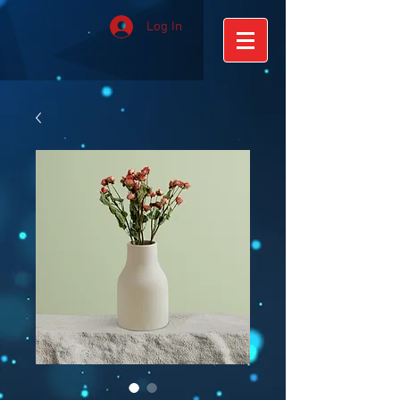
Log In