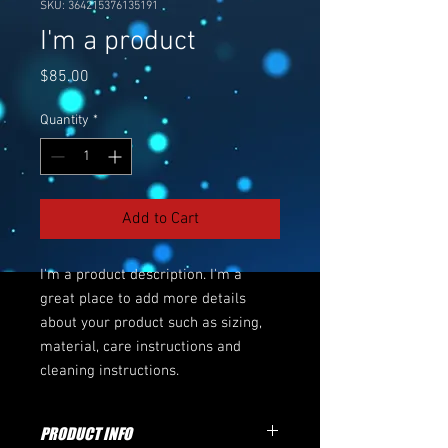
SKU: 364215376135191
I'm a product
Price
$85.00
Quantity
*
Add to Cart
I'm a product description. I'm a 
great place to add more details 
about your product such as sizing, 
material, care instructions and 
cleaning instructions.
PRODUCT INFO