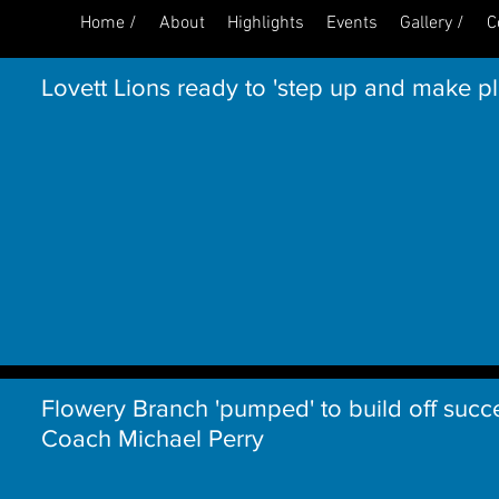
Home /
About
Highlights
Events
Gallery /
C
Lovett Lions ready to 'step up and make p
Flowery Branch 'pumped' to build off succ
Coach Michael Perry