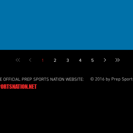
1
2
3
4
5
© 2016 by Prep Sport
HE OFFICIAL PREP SPORTS NATION WEBSITE:
ORTSNATION.NET