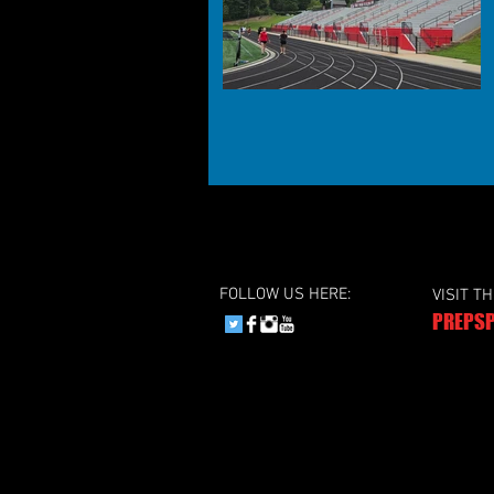
FOLLOW US HERE:
VISIT T
PREPSP