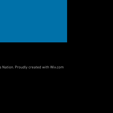
s Nation. Proudly created with
Wix.com