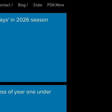
ontact /
Blog /
State
PSN More
Log In
lays' in 2026 season
ess of year one under